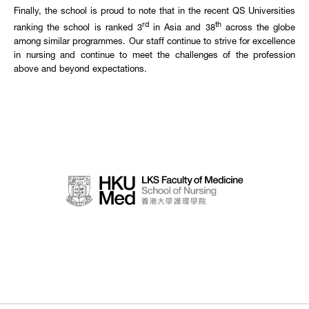
Finally, the school is proud to note that in the recent QS Universities
rd
th
ranking the school is ranked 3
in Asia and 38
across the globe
among similar programmes. Our staff continue to strive for excellence
in nursing and continue to meet the challenges of the profession
above and beyond expectations.