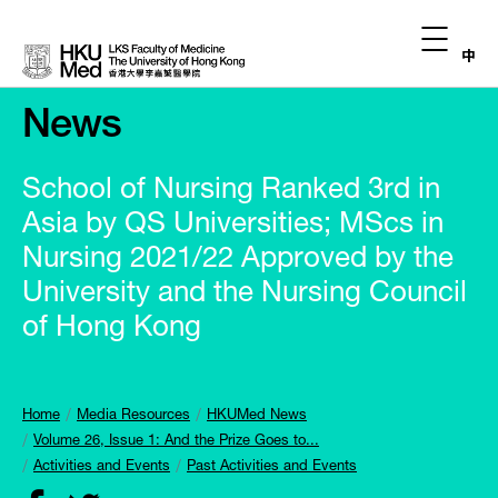
中
News
School of Nursing Ranked 3rd in
Asia by QS Universities; MScs in
Nursing 2021/22 Approved by the
University and the Nursing Council
of Hong Kong
Home
Media Resources
HKUMed News
Volume 26, Issue 1: And the Prize Goes to...
Activities and Events
Past Activities and Events