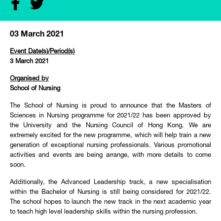
03 March 2021
Event Date(s)/Period(s)
3 March 2021
Organised by
School of Nursing
The School of Nursing is proud to announce that the Masters of
Sciences in Nursing programme for 2021/22 has been approved by
the University and the Nursing Council of Hong Kong. We are
extremely excited for the new programme, which will help train a new
generation of exceptional nursing professionals. Various promotional
activities and events are being arrange, with more details to come
soon.
Additionally, the Advanced Leadership track, a new specialisation
within the Bachelor of Nursing is still being considered for 2021/22.
The school hopes to launch the new track in the next academic year
to teach high level leadership skills within the nursing profession.