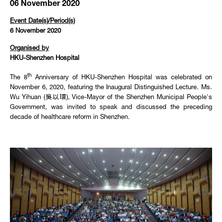
06 November 2020
Event Date(s)/Period(s)
6 November 2020
Organised by
HKU-Shenzhen Hospital
th
The 8
Anniversary of HKU-Shenzhen Hospital was celebrated on
November 6, 2020, featuring the Inaugural Distinguished Lecture. Ms.
Wu Yihuan (吳以環), Vice-Mayor of the Shenzhen Municipal People's
Government, was invited to speak and discussed the preceding
decade of healthcare reform in Shenzhen.