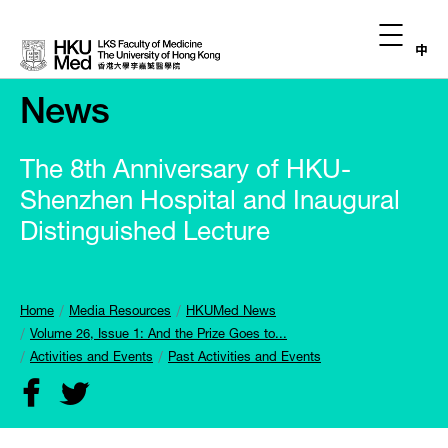
中
News
The 8th Anniversary of HKU-
Shenzhen Hospital and Inaugural
Distinguished Lecture
Home
Media Resources
HKUMed News
Volume 26, Issue 1: And the Prize Goes to...
Activities and Events
Past Activities and Events