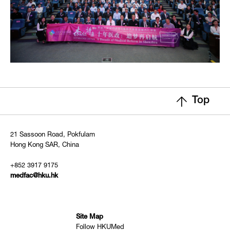
Top
21 Sassoon Road, Pokfulam
Hong Kong SAR, China
+852 3917 9175
medfac@hku.hk
Site Map
Follow HKUMed