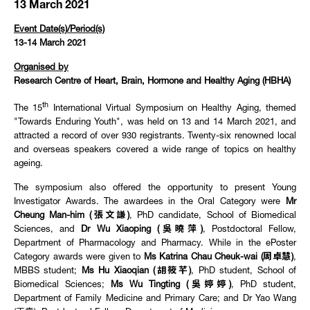
13 March 2021
Event Date(s)/Period(s)
13-14 March 2021
Organised by
Research Centre of Heart, Brain, Hormone and Healthy Aging (HBHA)
th
The 15
International Virtual Symposium on Healthy Aging, themed
"Towards Enduring Youth", was held on 13 and 14 March 2021, and
attracted a record of over 930 registrants. Twenty-six renowned local
and overseas speakers covered a wide range of topics on healthy
ageing.
The symposium also offered the opportunity to present Young
Investigator Awards. The awardees in the Oral Category were
Mr
Cheung Man-him (張文謙)
, PhD candidate, School of Biomedical
Sciences, and
Dr Wu Xiaoping (吳曉萍)
, Postdoctoral Fellow,
Department of Pharmacology and Pharmacy. While in the ePoster
Category awards were given to
Ms Katrina Chau Cheuk-wai (周卓慧)
,
MBBS student;
Ms Hu Xiaoqian (胡筱芊)
, PhD student, School of
Biomedical Sciences;
Ms Wu Tingting (吳婷婷)
, PhD student,
Department of Family Medicine and Primary Care; and Dr Yao Wang