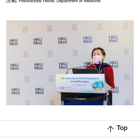
(王堯), Postdoctoral Fellow, Department of Medicine.
Top