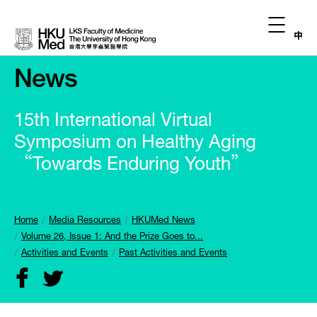
中
News
15th International Virtual
Symposium on Healthy Aging
“Towards Enduring Youth”
Home
Media Resources
HKUMed News
Volume 26, Issue 1: And the Prize Goes to...
Activities and Events
Past Activities and Events