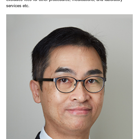
excludes fees for other procedures, medications, and laboratory
services etc.