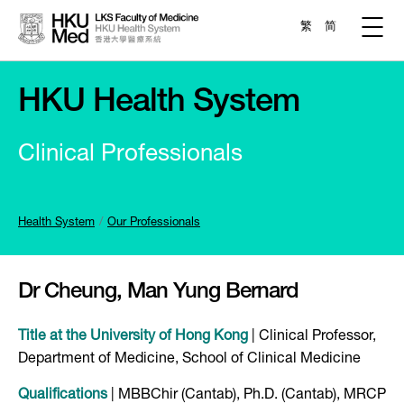
繁
简
HKU Health System
Clinical Professionals
Health System
Our Professionals
Dr
Cheung, Man Yung Bernard
Title at the University of Hong Kong
| Clinical Professor,
Department of Medicine, School of Clinical Medicine
Qualifications
| MBBChir (Cantab), Ph.D. (Cantab), MRCP