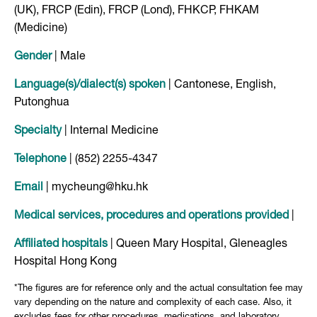
(UK), FRCP (Edin), FRCP (Lond), FHKCP, FHKAM
(Medicine)
Gender
| Male
Language(s)/dialect(s) spoken
| Cantonese, English,
Putonghua
Specialty
| Internal Medicine
Telephone
| (852) 2255-4347
Email
| mycheung@hku.hk
Medical services, procedures and operations provided
|
Affiliated hospitals
| Queen Mary Hospital, Gleneagles
Hospital Hong Kong
*The figures are for reference only and the actual consultation fee may
vary depending on the nature and complexity of each case. Also, it