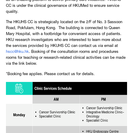
as an enabling platform to deliver primary care initiatives. HKUHS
CC is under the clinical governance of HKUMed to ensure service
quality.
The HKUHS CC is strategically located on the 2/F of No. 3 Sassoon
Road, Pokfulam, Hong Kong. The building is connected to Queen
Mary Hospital, with a footbridge for convenient access of patients.
HKU research investigators who are interested to learn more about
the services provided by HKUHS CC can contact us via email at
hscc@hku.hk
. Booking of the consultation rooms and procedures
rooms for teaching or research-related clinical activities can be made
via the link below.
*Booking fee applies. Please contact us for details.