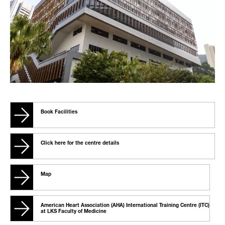
Book Facilities
Click here for the centre details
Map
American Heart Association (AHA) International Training Centre (ITC)
at LKS Faculty of Medicine