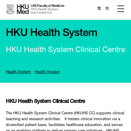
繁
简
HKU Health System
HKU Health System Clinical Centre
Health System
Health System
HKU Health System Clinical Centre
The HKU Health System Clinical Centre (HKUHS CC) supports clinical
teaching and research activities. It fosters clinical innovation via a
diversified patient base, facilitates healthcare education, and serves