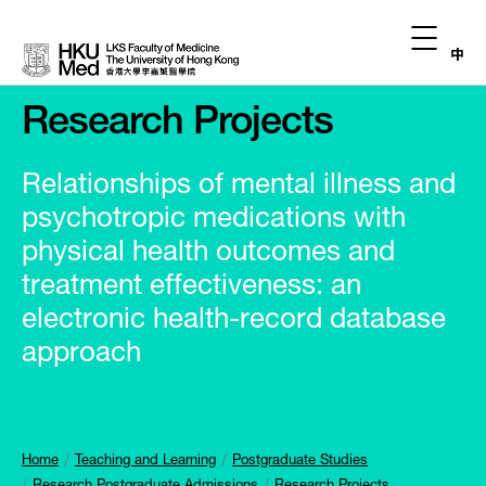
中
Research Projects
Relationships of mental illness and
psychotropic medications with
physical health outcomes and
treatment effectiveness: an
electronic health-record database
approach
Home
Teaching and Learning
Postgraduate Studies