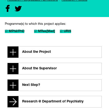
Research Postgraduate Admissions
Research Projects
Programme(s) to which this project applies:
☑ MPhil/PhD
☑ MRes[Med]
☑ URIS
About the Project
About the Supervisor
Next Step?
Research @ Department of Psychiatry