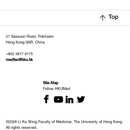
Top
21 Sassoon Road, Pokfulam
Hong Kong SAR, China
+852 3917 9175
medfac@hku.hk
Site Map
Follow HKUMed
©2026 Li Ka Shing Faculty of Medicine, The University of Hong Kong.
All rights reserved.