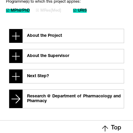
Programme(s) to which this project applies:
☑ MPhil/PhD
☒ MRes[Med]
☑ URIS
About the Project
About the Supervisor
Next Step?
Research @ Department of Pharmacology and
Pharmacy
Top