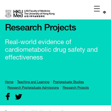
中
Research Projects
Real-world evidence of
cardiometabolic drug safety and
effectiveness
Home
Teaching and Learning
Postgraduate Studies
Research Postgraduate Admissions
Research Projects