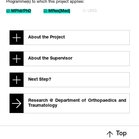
Programme(s) to which this project applies:
☑ MPhil/PhD
☑ MRes[Med]
☒ URIS
About the Project
About the Supervisor
Next Step?
Research @ Department of Orthopaedics and
Traumatology
Top