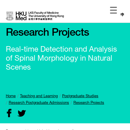
中
Research Projects
Real-time Detection and Analysis
of Spinal Morphology in Natural
Scenes
Home
Teaching and Learning
Postgraduate Studies
Research Postgraduate Admissions
Research Projects