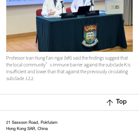
Professor Ivan Hung Fan-ngai (left) said the findings suggest that
the local community’s immune barrier against the subclade K is
insufficient and lower than that against the previously circulating
subclade J.2.2.
Top
21 Sassoon Road, Pokfulam
Hong Kong SAR, China