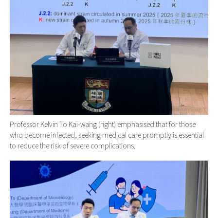
Professor Kelvin To Kai-wang (right) emphasised that for those
who become infected, seeking medical care promptly is essential
to reduce the risk of severe complications.