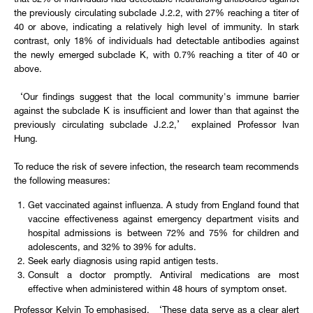
that 52% of individuals had detectable neutralising antibodies against
the previously circulating subclade J.2.2, with 27% reaching a titer of
40 or above, indicating a relatively high level of immunity. In stark
contrast, only 18% of individuals had detectable antibodies against
the newly emerged subclade K, with 0.7% reaching a titer of 40 or
above.
‘Our findings suggest that the local community's immune barrier
against the subclade K is insufficient and lower than that against the
previously circulating subclade J.2.2,’ explained Professor Ivan
Hung.
To reduce the risk of severe infection, the research team recommends
the following measures:
Get vaccinated against influenza. A study from England found that
vaccine effectiveness against emergency department visits and
hospital admissions is between 72% and 75% for children and
adolescents, and 32% to 39% for adults.
Seek early diagnosis using rapid antigen tests.
Consult a doctor promptly. Antiviral medications are most
effective when administered within 48 hours of symptom onset.
Professor Kelvin To emphasised, ‘These data serve as a clear alert