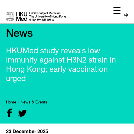
中
News
HKUMed study reveals low
immunity against H3N2 strain in
Hong Kong; early vaccination
urged
Home
News & Events
23 December 2025