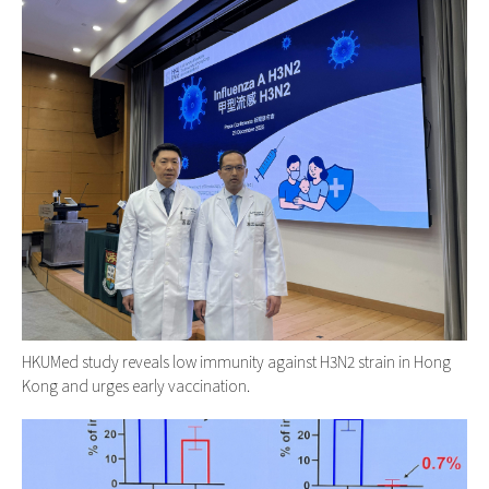
HKUMed study reveals low immunity against H3N2 strain in Hong
Kong and urges early vaccination.