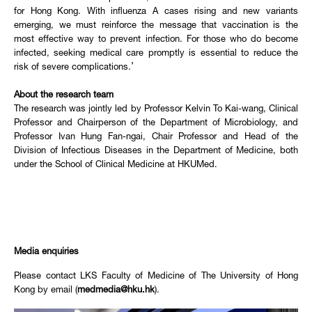
for Hong Kong. With influenza A cases rising and new variants
emerging, we must reinforce the message that vaccination is the
most effective way to prevent infection. For those who do become
infected, seeking medical care promptly is essential to reduce the
risk of severe complications.’
About the research team
The research was jointly led by Professor Kelvin To Kai-wang, Clinical
Professor and Chairperson of the Department of Microbiology, and
Professor Ivan Hung Fan-ngai, Chair Professor and Head of the
Division of Infectious Diseases in the Department of Medicine, both
under the School of Clinical Medicine at HKUMed.
Media enquiries
Please contact LKS Faculty of Medicine of The University of Hong
Kong by email (
medmedia@hku.hk
).