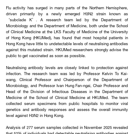
Flu activity has surged in many parts of the Northern Hemisphere,
driven primarily by a newly emerged H3N2 strain known as
‘subclade K’. A research team led by the Department of
Microbiology and the Department of Medicine, both under the School
of Clinical Medicine at the LKS Faculty of Medicine of the University
of Hong Kong (HKUMed), has found that most hospital patients in
Hong Kong have little to undetectable levels of neutralising antibodies
against this mutated strain. HKUMed researchers strongly advise the
public to get vaccinated as soon as possible.
Neutralising antibody levels are closely linked to protection against
infection. The research team was led by Professor Kelvin To Kai-
wang, Clinical Professor and Chairperson of the Department of
Microbiology, and Professor Ivan Hung Fan-ngai, Chair Professor and
Head of the Division of Infectious Diseases in the Department of
Medicine of the School of Clinical Medicine at HKUMed. The team
collected serum specimens from public hospitals to monitor viral
genetics and antibody responses and assess the overall immunity
level against H3N2 in Hong Kong.
Analysis of 277 serum samples collected in November 2025 revealed