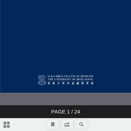
PAGE
1
/ 24