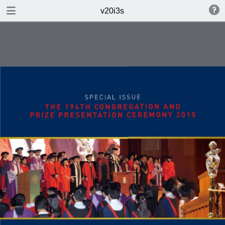
DOWNLOAD
v20i3s
v20i3s.pdf
2.7 MB